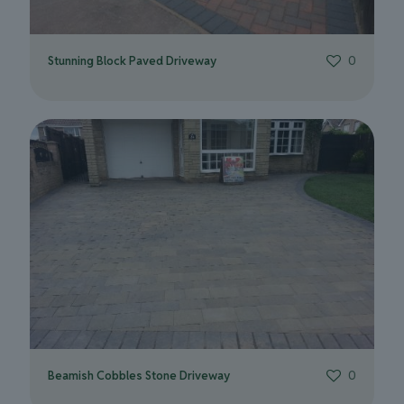
Stunning Block Paved Driveway
0
Beamish Cobbles Stone Driveway
0