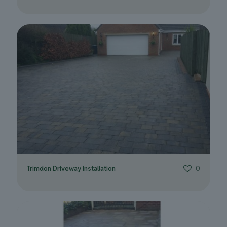
Trimdon Driveway Installation
0