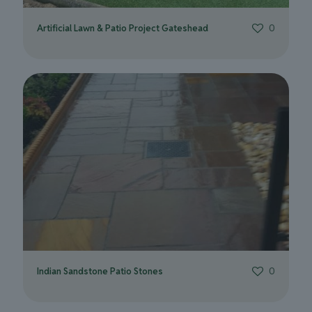
Artificial Lawn & Patio Project Gateshead
0
Indian Sandstone Patio Stones
0