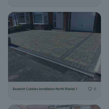
Beamish Cobbles Installation North Shields 1
0