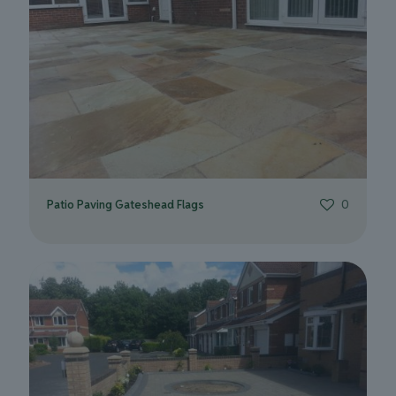
Patio Paving Gateshead Flags
0