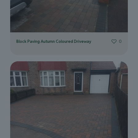
Block Paving Autumn Coloured Driveway
0