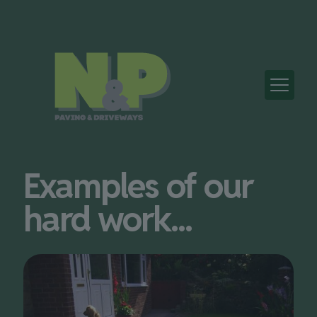
Examples of our
hard work...