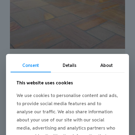
Patio Paving Gateshead recent project
0
Consent
Details
About
This website uses cookies
We use cookies to personalise content and ads,
to provide social media features and to
analyse our traffic. We also share information
about your use of our site with our social
media, advertising and analytics partners who