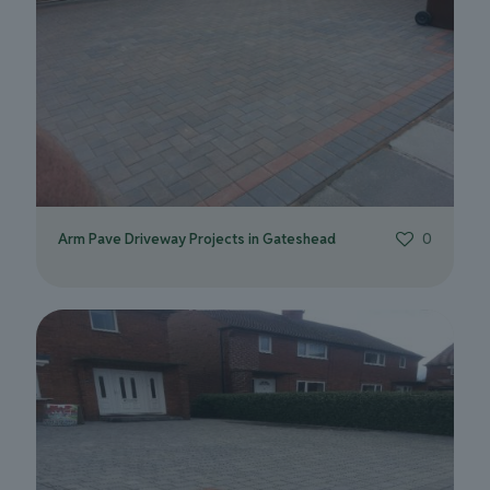
Arm Pave Driveway Projects in Gateshead
0