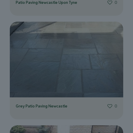
Patio Paving Newcastle Upon Tyne
0
Grey Patio Paving Newcastle
0