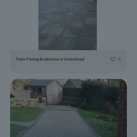
Patio Paving Bradstone in Gateshead
0