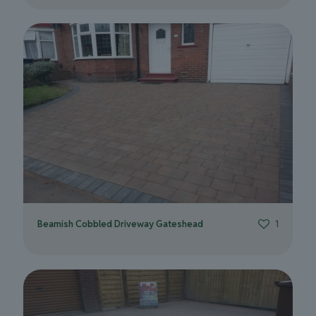
Beamish Cobbled Driveway Gateshead
1