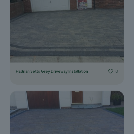
Hadrian Setts Grey Driveway Installation
0