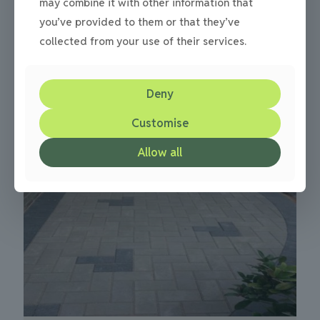
may combine it with other information that
you’ve provided to them or that they’ve
collected from your use of their services.
Cobbled driveways paving project in Newcastle
0
Deny
Customise
Allow all