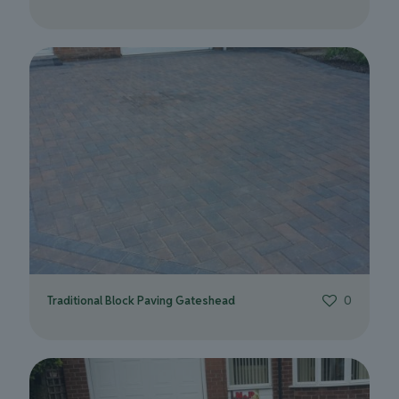
Traditional Block Paving Gateshead
0