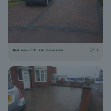
Red Grey Block Paving Newcastle
0