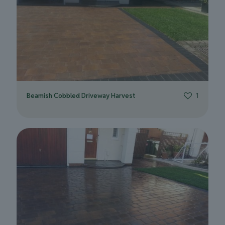
Beamish Cobbled Driveway Harvest
1