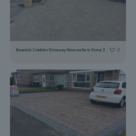
Beamish Cobbles Driveway Newcastle in Stone 2
0