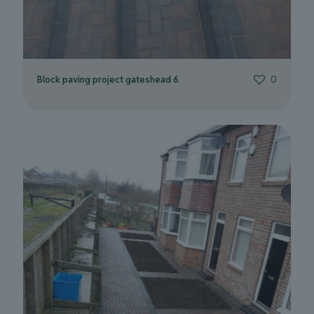
Block paving project gateshead 6
0