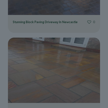
Stunning Block Paving Driveway In Newcastle
0