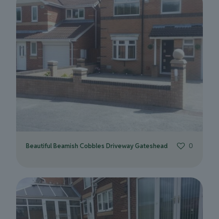
Beautiful Beamish Cobbles Driveway Gateshead
0