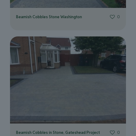
Beamish Cobbles Stone Washington
0
Beamish Cobbles in Stone, Gateshead Project
0