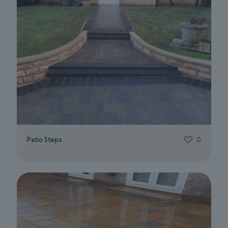
Patio Steps
0