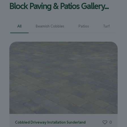
Block Paving & Patios Gallery...
All
Beamish Cobbles
Patios
Turf
Cobbled Driveway Installation Sunderland
0