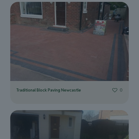
Traditional Block Paving Newcastle
0