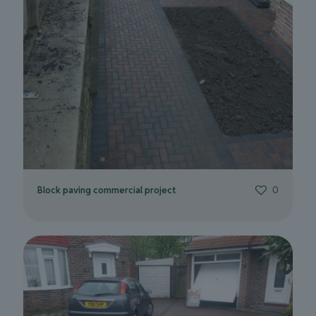
Block paving commercial project
0