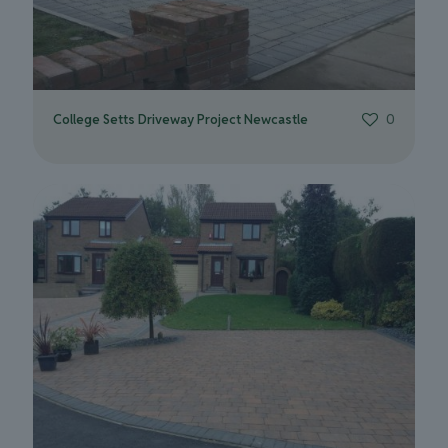
College Setts Driveway Project Newcastle
0