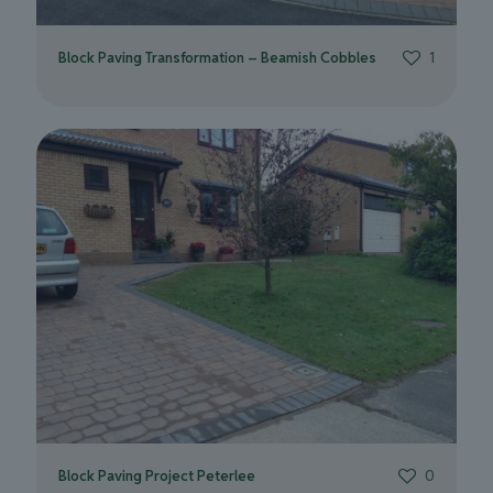
Block Paving Transformation – Beamish Cobbles
1
Block Paving Project Peterlee
0