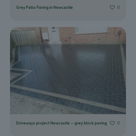
Grey Patio Paving in Newcastle
0
Driveways project Newcastle – grey block paving
0