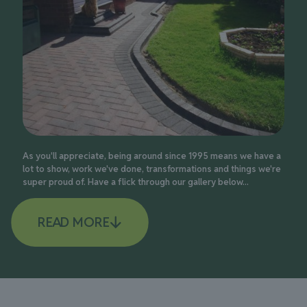
As you'll appreciate, being around since 1995 means we have a
lot to show, work we've done, transformations and things we're
super proud of. Have a flick through our gallery below...
READ MORE