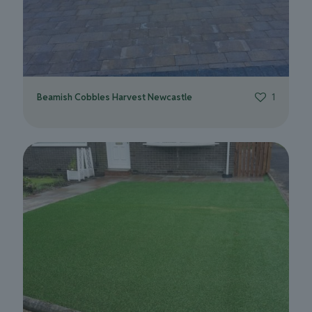
Beamish Cobbles Harvest Newcastle
1