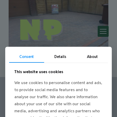
Consent
Details
About
This website uses cookies
We use cookies to personalise content and ads,
to provide social media features and to
analyse our traffic. We also share information
Call us:
about your use of our site with our social
Office: 0191 420 2590
media, advertising and analytics partners who
or mobile: 07710 306751