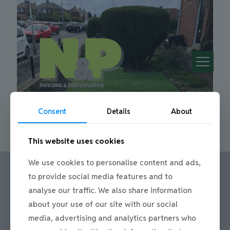
Consent
Details
About
This website uses cookies
We use cookies to personalise content and ads,
to provide social media features and to
analyse our traffic. We also share information
Call us:
about your use of our site with our social
Office: 0191 420 2590
media, advertising and analytics partners who
or mobile: 07710 306751