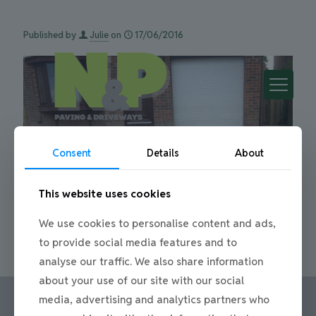
Published by
Julie
on
17/06/2016
Consent
Details
About
This website uses cookies
We use cookies to personalise content and ads,
Date
17/06/2016
to provide social media features and to
Share
0
analyse our traffic. We also share information
about your use of our site with our social
media, advertising and analytics partners who