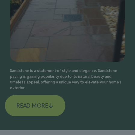
Sandstone is a statement of style and elegance. Sandstone
paving is gaining popularity due to its natural beauty and
timeless appeal, offering a unique way to elevate your home's
exterior.
READ MORE