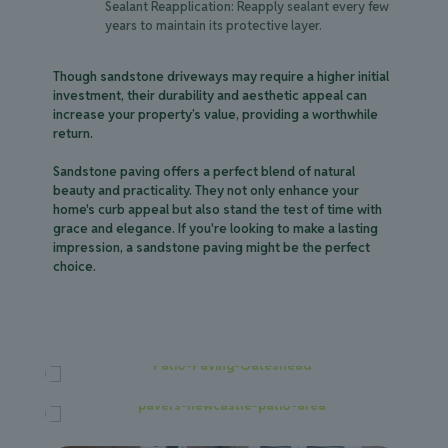
Sealant Reapplication: Reapply sealant every few
years to maintain its protective layer.
Though sandstone driveways may require a higher initial
investment, their durability and aesthetic appeal can
increase your property’s value, providing a worthwhile
return.
Sandstone paving offers a perfect blend of natural
beauty and practicality. They not only enhance your
home's curb appeal but also stand the test of time with
grace and elegance. If you're looking to make a lasting
impression, a sandstone paving might be the perfect
choice.