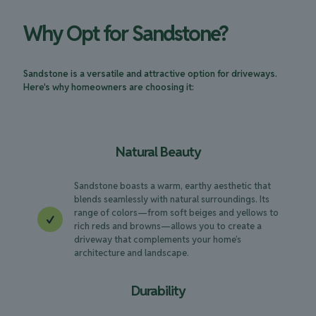
Why Opt for Sandstone?
Sandstone is a versatile and attractive option for driveways.
Here's why homeowners are choosing it:
Natural Beauty
Sandstone boasts a warm, earthy aesthetic that
blends seamlessly with natural surroundings. Its
range of colors—from soft beiges and yellows to
rich reds and browns—allows you to create a
driveway that complements your home’s
architecture and landscape.
Durability