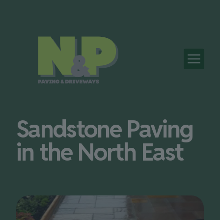
Sandstone Paving
in the North East