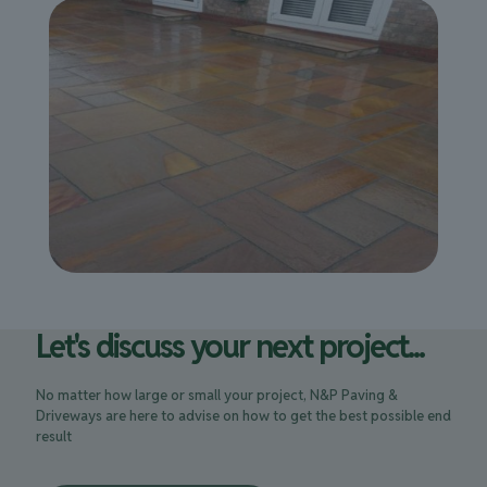
Let's discuss your next project...
No matter how large or small your project, N&P Paving &
Driveways are here to advise on how to get the best possible end
result