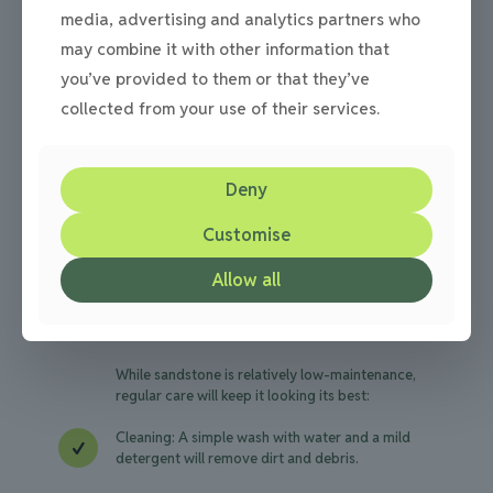
Installation Tips
media, advertising and analytics partners who
may combine it with other information that
For a long-lasting sandstone driveway, proper
you’ve provided to them or that they’ve
installation is crucial. Here are some key
collected from your use of their services.
considerations:
Professional Installation
Deny
Work with experienced professionals familiar
Customise
with sandstone to ensure proper laying
techniques and a stable foundation.
Allow all
Maintenance
While sandstone is relatively low-maintenance,
regular care will keep it looking its best:
Cleaning: A simple wash with water and a mild
detergent will remove dirt and debris.