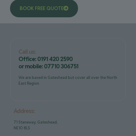
BOOK FREE QUOTE
Call us:
Office: 0191 420 2590
or mobile: 07710 306751
We are based in Gateshead but cover all over the North
East Region
Address:
71 Staneway, Gateshead,
NE10 8LS