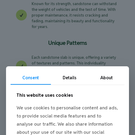
Known for its strength, sandstone can withstand
the weight of vehicles and the test of time. With
proper maintenance, it resists cracking and
fading, maintaining its beauty and functionality
for years.
Unique Patterns
Each sandstone slab is unique, offering a variety
of textures and patterns. This individuality
ensures that your driveway is one-of-a-kind,
adding a personal touch to your home's entrance.
Consent
Details
About
Eco-Friendly Option
This website uses cookies
Sandstone is a natural material, making it an
We use cookies to personalise content and ads,
environmentally friendly choice. It’s quarried with
to provide social media features and to
minimal processing, reducing the carbon
footprint compared to synthetic materials.
analyse our traffic. We also share information
about your use of our site with our social