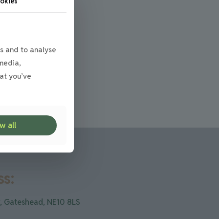
okies
s and to analyse
 media,
at you’ve
w all
s:
, Gateshead, NE10 8LS