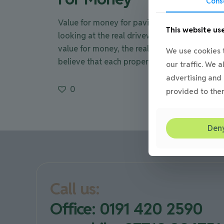
Cons
Value for money for paving & driveways,
This website us
looking at the real driveway cost Getting
value for money, the real driveway cost. We
We use cookies t
believe that each property
[…]
our traffic. We 
advertising and 
0
Read mor
provided to them
Den
Call us:
Office: 0191 420 2590