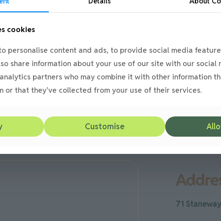
ent
Details
About
Co
es cookies
o personalise content and ads, to provide social media feature
also share information about your use of our site with our social
analytics partners who may combine it with other information th
e
 or that they’ve collected from your use of their services.
y
Customise
Allo
Addres
71 Staneway