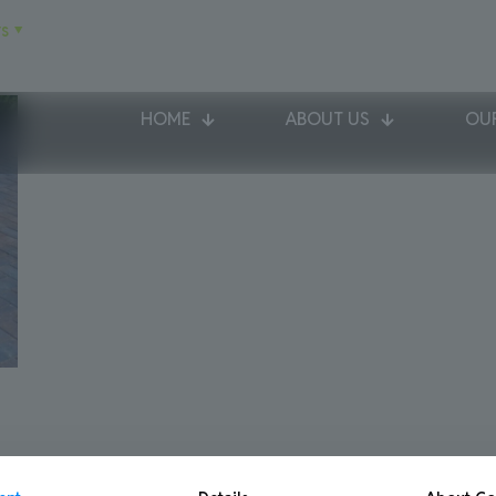
s
HOME
ABOUT US
OUR