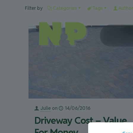
Filter by
Categories
Tags
Author
Julie
on
14/06/2016
Driveway Cost – Value
For Money