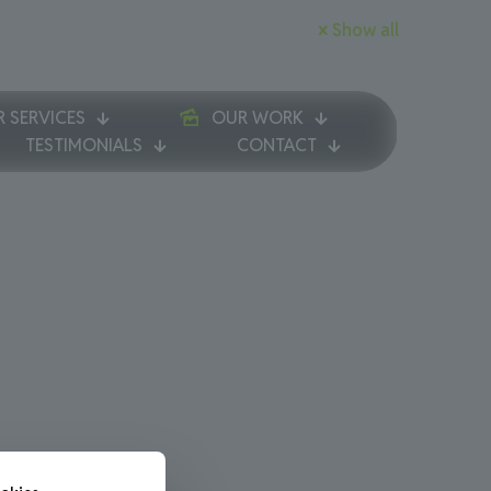
Show all
 SERVICES
OUR WORK
TESTIMONIALS
CONTACT