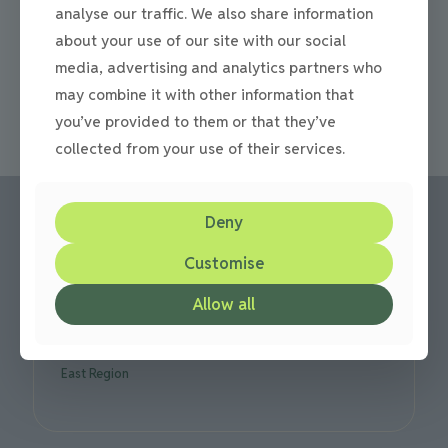
Stonework and patio specialists in Newcastle and
analyse our traffic. We also share information
Gateshead Specialists in stonework and patio paving in
about your use of our site with our social
Newcastle and Gateshead. If you are considering
stonework for your patio
[…]
media, advertising and analytics partners who
may combine it with other information that
0
Read more
you’ve provided to them or that they’ve
collected from your use of their services.
Deny
Customise
Call us:
Office: 0191 420 2590
Allow all
or mobile: 07710 306751
We are based in Gateshead but cover all over the North
East Region