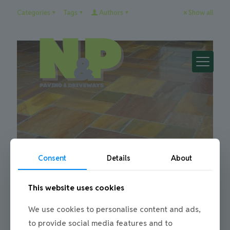
Categories
Tags
Authors
Show all
Consent
Details
About
Julie
on
08/10/2015
This website uses cookies
Stonework and Patios in Newcastle &
We use cookies to personalise content and ads,
Gateshead
to provide social media features and to