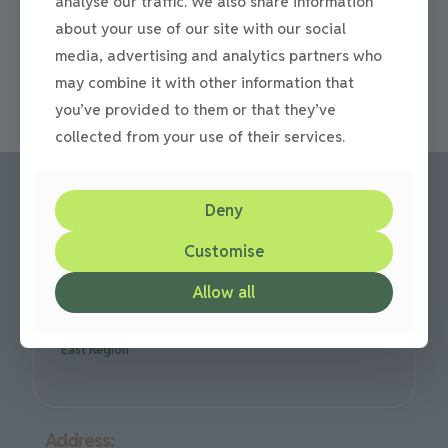
analyse our traffic. We also share information
redesigning your driveway Often in the springtime, we
think about spring cleaning our homes, we often forget
about your use of our site with our social
[…]
media, advertising and analytics partners who
may combine it with other information that
0
Read more
you’ve provided to them or that they’ve
collected from your use of their services.
Deny
Call us:
Customise
Office: 0191 420 2590
or mobile: 07710 306751
Allow all
We are based in Gateshead but cover all over the North
East Region
Address: