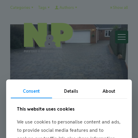
Categories
Tags
Authors
Show all
Consent
Details
About
This website uses cookies
Julie
on
15/02/2018
Springtime for a new driveway
We use cookies to personalise content and ads,
to provide social media features and to
The springtime is a great time for planning and