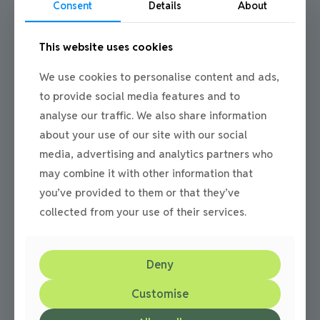
Consent
Details
About
This website uses cookies
We use cookies to personalise content and ads,
Julie
on
29/05/2013
to provide social media features and to
Block Paving Your Patio
analyse our traffic. We also share information
Block paving in the North East by N & P Now a days more
about your use of our site with our social
people are choosing block paving for their patio area.
media, advertising and analytics partners who
With a huge
[…]
may combine it with other information that
0
Read more
you’ve provided to them or that they’ve
collected from your use of their services.
Deny
Customise