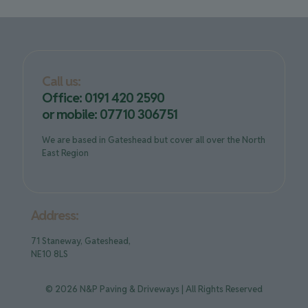
Call us:
Office: 0191 420 2590
or mobile: 07710 306751
We are based in Gateshead but cover all over the North
East Region
Address:
71 Staneway, Gateshead,
NE10 8LS
© 2026 N&P Paving & Driveways | All Rights Reserved