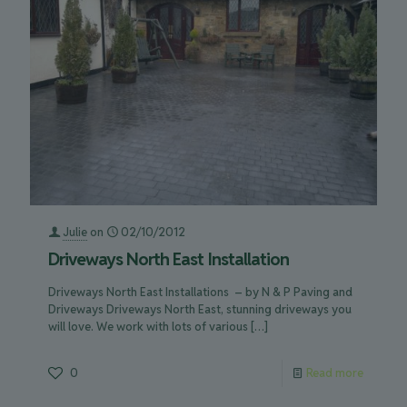
Julie
on
02/10/2012
Driveways North East Installation
Driveways North East Installations – by N & P Paving and
Driveways Driveways North East, stunning driveways you
will love. We work with lots of various
[…]
0
Read more