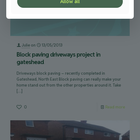
Allow all
Julie
on
13/05/2013
Block paving driveways project in
gateshead
Driveways block paving – recently completed in
Gateshead, North East Block paving can really make your
home stand out from the other properties around it. Take
[…]
0
Read more