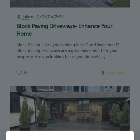
Julie
on
27/06/2013
Block Paving Driveways- Enhance Your
Home
Block Paving – Are you Looking for a Good Investment?
Block paving driveways are a great investment for your
property. Are you looking to sell your house?
[…]
0
Read more