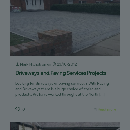
Mark Nicholson
on
23/10/2012
Driveways and Paving Services Projects
Looking for driveways or paving services ? With Paving
and Driveways there is a huge choice of styles and
products. We have worked throughout the North
[…]
0
Read more