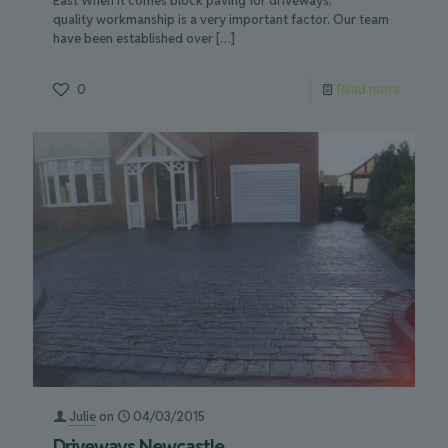
East When it comes block paving for driveways,
quality workmanship is a very important factor. Our team
have been established over
[…]
0
Read more
Julie
on
04/03/2015
Driveways Newcastle