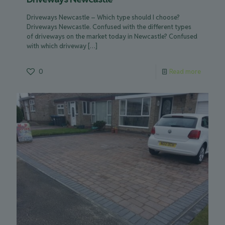
Driveways Newcastle – Which type should I choose?
Driveways Newcastle. Confused with the different types
of driveways on the market today in Newcastle? Confused
with which driveway
[…]
0
Read more