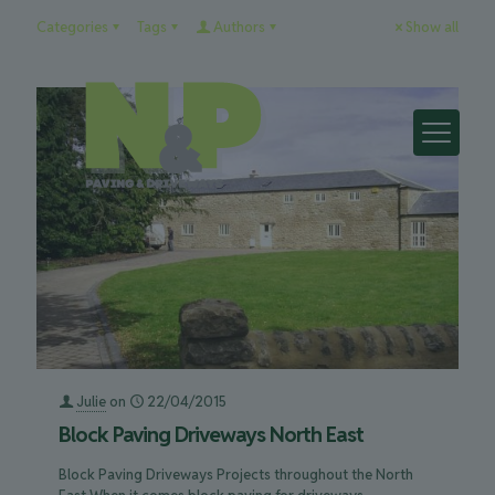
Categories
Tags
Authors
Show all
Julie
on
22/04/2015
Block Paving Driveways North East
Block Paving Driveways Projects throughout the North