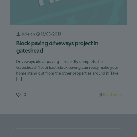
Julie
on
13/05/2013
Block paving driveways project in
gateshead
Driveways block paving – recently completed in
Gateshead, North East Block paving can really make your
home stand out from the other properties around it. Take
[…]
0
Read more