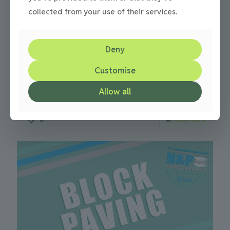
collected from your use of their services.
Julie
on
18/09/2013
Deny
Driveways news – renting your driveway
Customise
Renting out your driveway can receive as much as £2500
a year Driveway renting incomes of as much as £2500 per
Allow all
year are been received by some
[…]
0
Read more