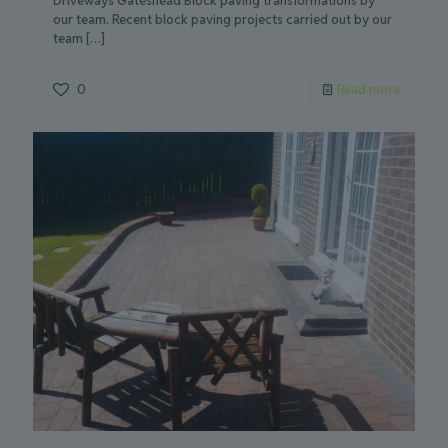
Driveways Gateshead Block paving transformations by
our team. Recent block paving projects carried out by our
team
[…]
0
Read more