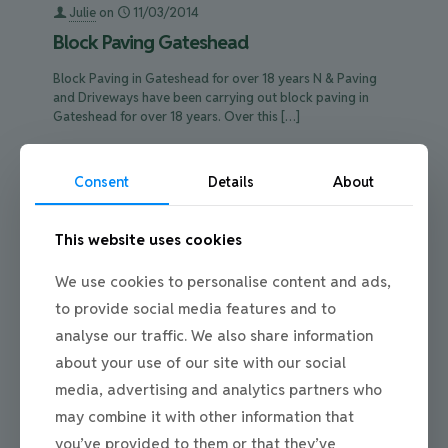
Julie
on
11/03/2014
Block Paving Gateshead
Block Paving in Gateshead for over 18 years N & Paving
and Driveways have been carrying out block paving in
Gateshead for over 18 years. Over this
[…]
0
Read more
Consent
Details
About
This website uses cookies
We use cookies to personalise content and ads,
to provide social media features and to
analyse our traffic. We also share information
about your use of our site with our social
media, advertising and analytics partners who
may combine it with other information that
you’ve provided to them or that they’ve