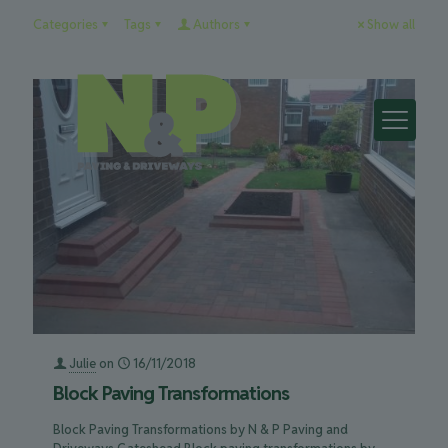
Categories
Tags
Authors
Show all
Julie
on
16/11/2018
Block Paving Transformations
Block Paving Transformations by N & P Paving and