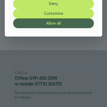
Deny
over 20 years
Customise
Over 20 years laying Driveway Paving in the Newcastle
and Gateshead Here at N & Paving and Driveways, we
Allow all
have being installing driveway paving in Newcastle,
[…]
0
Read more
Call us:
Office: 0191 420 2590
or mobile: 07710 306751
We are based in Gateshead but cover all over the North
East Region