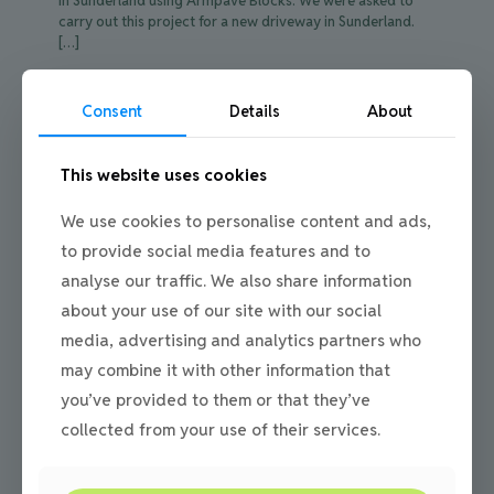
in Sunderland using Armpave Blocks. We were asked to
carry out this project for a new driveway in Sunderland.
[…]
0
Read more
Consent
Details
About
This website uses cookies
We use cookies to personalise content and ads,
to provide social media features and to
analyse our traffic. We also share information
about your use of our site with our social
media, advertising and analytics partners who
may combine it with other information that
you’ve provided to them or that they’ve
collected from your use of their services.
Julie
on
12/05/2016
Installing Driveway Paving in Newcastle for