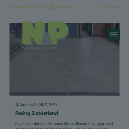
Categories
Tags
Authors
Show all
Julie
on
08/11/2019
Paving Sunderland
Paving Sunderland Armpave Blocks Recent Paving project