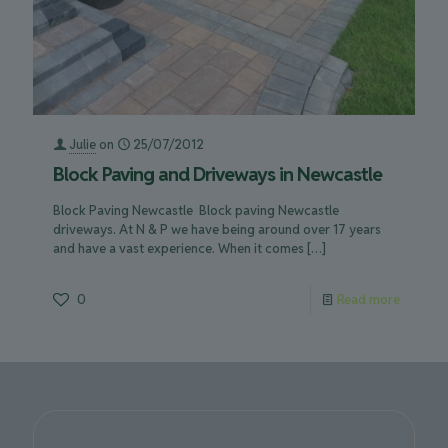
Julie
on
25/07/2012
Block Paving and Driveways in Newcastle
Block Paving Newcastle Block paving Newcastle
driveways. At N & P we have being around over 17 years
and have a vast experience. When it comes
[…]
0
Read more