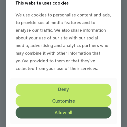
This website uses cookies
Julie
on
08/05/2014
Beauty of a cobbled driveways
We use cookies to personalise content and ads,
to provide social media features and to
The benefits and beauty of cobbled driveways N&P
analyse our traffic. We also share information
Paving & Driveways have been established since 1995 and
since then have built a reputation on installing
[…]
about your use of our site with our social
media, advertising and analytics partners who
0
Read more
may combine it with other information that
you’ve provided to them or that they’ve
collected from your use of their services.
Deny
Customise
Allow all