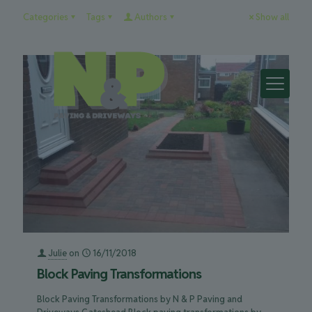
Categories
Tags
Authors
Show all
Julie
on
16/11/2018
Block Paving Transformations
Block Paving Transformations by N & P Paving and