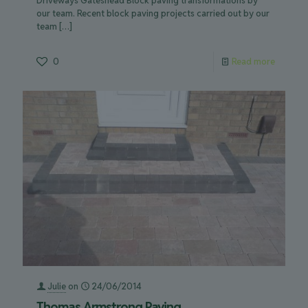
Driveways Gateshead Block paving transformations by
our team. Recent block paving projects carried out by our
team
[…]
0
Read more
Julie
on
24/06/2014
Thomas Armstrong Paving