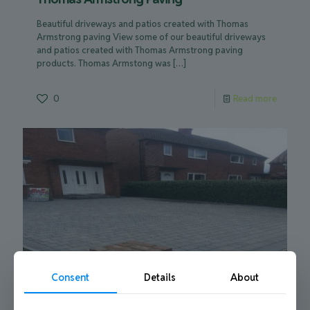
Beautiful driveways and patios created with Thomas
Armstrong paving View some of our beautiful driveways
and patios created with Thomas Armstrong paving
products. Thomas Armstong was
[…]
0
Read more
Consent
Details
About