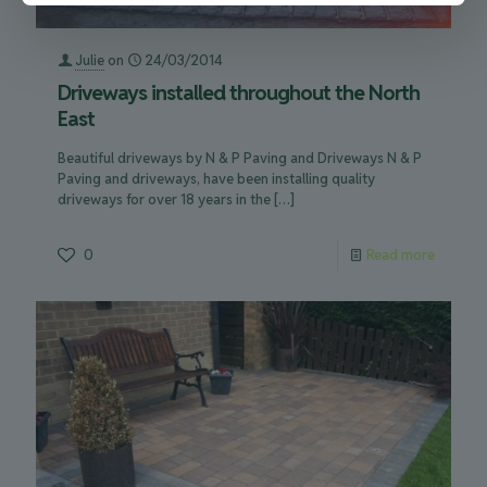
Julie
on
24/03/2014
Driveways installed throughout the North
East
Beautiful driveways by N & P Paving and Driveways N & P
Paving and driveways, have been installing quality
driveways for over 18 years in the
[…]
0
Read more