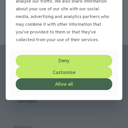
analyse our traffic. We also share information
360m Paving Installation For A Driveway In Trimdon This
paving installation was carried out in Trimdon, Co.
about your use of our site with our social
Durham. For the project we used Beamish Cobbles In
[…]
media, advertising and analytics partners who
may combine it with other information that
0
Read more
you’ve provided to them or that they’ve
collected from your use of their services.
Deny
Call us:
Customise
Office: 0191 420 2590
Allow all
or mobile: 07710 306751
We are based in Gateshead but cover all over the North
East Region
Address: