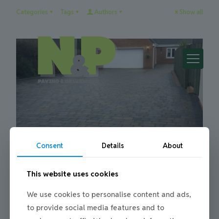
Categories
Tags
Authors
Show all
Consent
Details
About
This website uses cookies
Julie
on
22/01/2016
Paving Installation for a driveway in
We use cookies to personalise content and ads,
Trimdon
to provide social media features and to