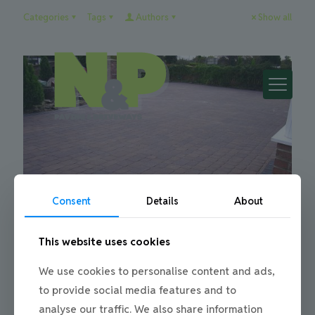
Categories
Tags
Authors
Show all
Consent
Details
About
This website uses cookies
Julie
on
21/01/2013
We use cookies to personalise content and ads,
Block Paving My Driveway
to provide social media features and to
Block Paving a Driveway When it comes to block paving a
analyse our traffic. We also share information