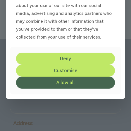
driveway, there are a lot of choices out there on the
about your use of our site with our social
market today. Not just
[…]
media, advertising and analytics partners who
0
Read more
may combine it with other information that
you’ve provided to them or that they’ve
collected from your use of their services.
Deny
Call us:
Customise
Office: 0191 420 2590
or mobile: 07710 306751
Allow all
We are based in Gateshead but cover all over the North
East Region
Address: