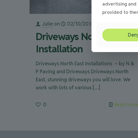
advertising and 
provided to them
Julie
on
02/10/2012
Driveways North East
Den
Installation
Driveways North East Installations – by N &
P Paving and Driveways Driveways North
East, stunning driveways you will love. We
work with lots of various
[…]
0
Read mor