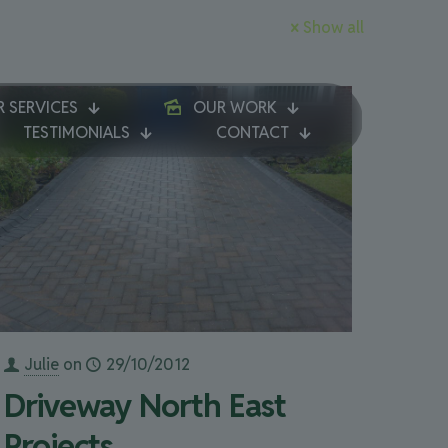
Show all
 SERVICES
OUR WORK
TESTIMONIALS
CONTACT
Julie
on
29/10/2012
Driveway North East
Projects