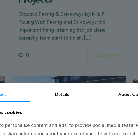
Creative Paving & Driveways by N & P
Paving With Paving and Driveways the
important thing is having the job done
correctly from start to finish.
[…]
e
0
Read more
ent
Details
About
Co
es cookies
o personalise content and ads, to provide social media feature
also share information about your use of our site with our social