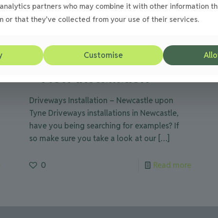
analytics partners who may combine it with other information th
 or that they’ve collected from your use of their services.
Julie
on
08/09/2012
Driveways in Newcastle
y
Customise
Allo
– New installation
Driveways Installation – Newcastle upon
Tyne Driveways installations in Newcastle,
have you being searching for examples? If
so make sure you take a look at our
[…]
e
0
Read more