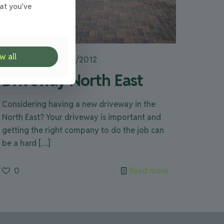
at you’ve
w all
Julie
on
28/08/2012
Driveway North East
Considering having a new driveway in the
North East? Your driveway is important and
getting the right company to do the job can
be a hard
[…]
0
Read more