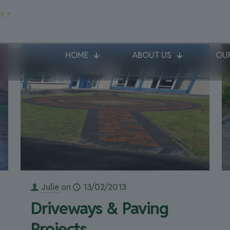
s
HOME
ABOUT US
OUR
Julie
on
13/02/2013
Driveways & Paving
Projects