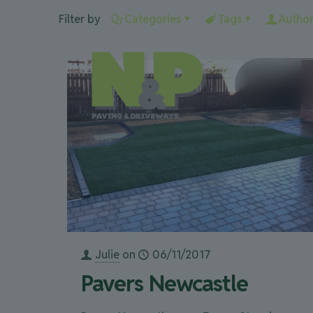
Filter by
Categories
Tags
Author
Julie
on
06/11/2017
Pavers Newcastle