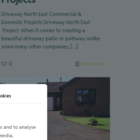
Driveway North East Commercial &
Domestic Projects Driveway North East
Project. When it comes to creating a
beautiful driveway patio or pathway unlike
some many other companies,
[…]
0
Read more
okies
s and to analyse
 media,