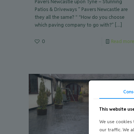
Pavers Newcastle upon Tyne – Stunning
Patios & Driveways ” Pavers Newcastle are
they all the same? “ “How do you choose
which paving company to go with?”
[…]
0
Read mor
Cons
This website us
We use cookies t
our traffic. We 