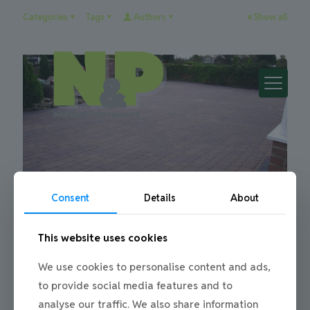
Categories
Tags
Authors
Show all
Consent
Details
About
This website uses cookies
Julie
on
21/01/2013
We use cookies to personalise content and ads,
Block Paving My Driveway
to provide social media features and to
Block Paving a Driveway When it comes to block paving a
analyse our traffic. We also share information