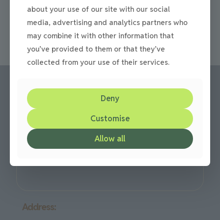
driveway, there are a lot of choices out there on the
about your use of our site with our social
market today. Not just
[…]
media, advertising and analytics partners who
0
Read more
may combine it with other information that
you’ve provided to them or that they’ve
collected from your use of their services.
Deny
Call us:
Customise
Office: 0191 420 2590
or mobile: 07710 306751
Allow all
We are based in Gateshead but cover all over the North
East Region
Address: